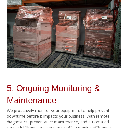
5. Ongoing Monitoring &
Maintenance
We proactively monitor your equipment to help prevent
downtime before it impacts your business. With remote
diagnostics, preventative maintenance, and automated
supply fulfillment, we keep your office running efficiently.