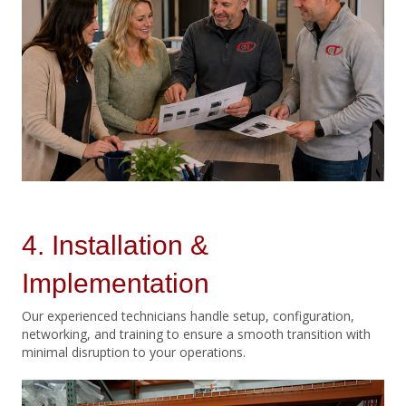
4. Installation &
Implementation
Our experienced technicians handle setup, configuration,
networking, and training to ensure a smooth transition with
minimal disruption to your operations.