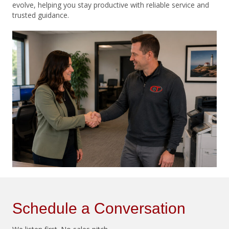
evolve, helping you stay productive with reliable service and
trusted guidance.
Schedule a Conversation