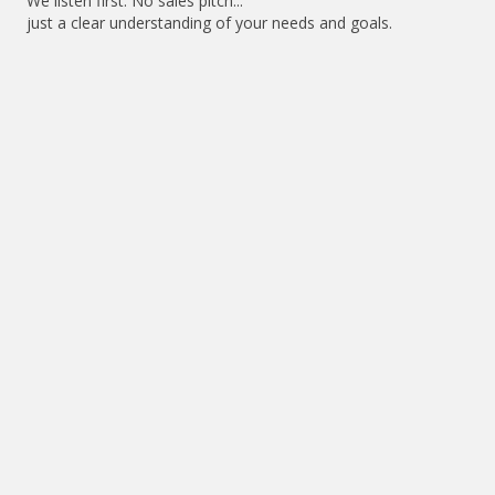
We listen first. No sales pitch...
just a clear understanding of your needs and goals.