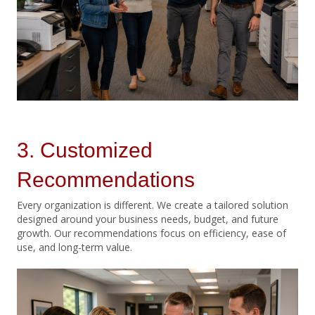
3. Customized
Recommendations
Every organization is different. We create a tailored solution
designed around your business needs, budget, and future
growth. Our recommendations focus on efficiency, ease of
use, and long-term value.