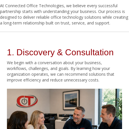
At Connected Office Technologies, we believe every successful
partnership starts with understanding your business. Our process is
designed to deliver reliable office technology solutions while creating
a long-term relationship built on trust, service, and support.
1. Discovery & Consultation
We begin with a conversation about your business,
workflows, challenges, and goals. By learning how your
organization operates, we can recommend solutions that
improve efficiency and reduce unnecessary costs.