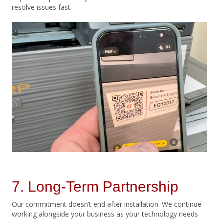
resolve issues fast.
7. Long-Term Partnership
Our commitment doesn’t end after installation. We continue
working alongside your business as your technology needs