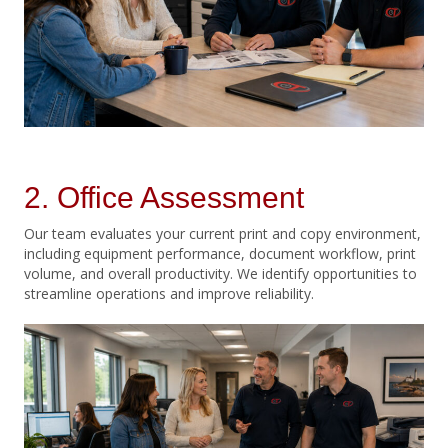
2. Office Assessment
Our team evaluates your current print and copy environment,
including equipment performance, document workflow, print
volume, and overall productivity. We identify opportunities to
streamline operations and improve reliability.