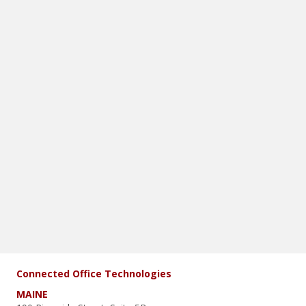
Connected Office Technologies
MAINE