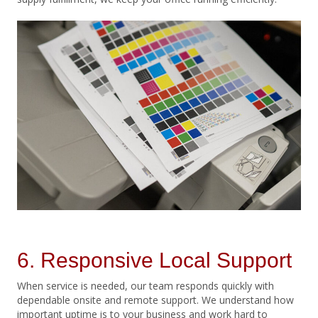
6. Responsive Local Support
When service is needed, our team responds quickly with
dependable onsite and remote support. We understand how
important uptime is to your business and work hard to