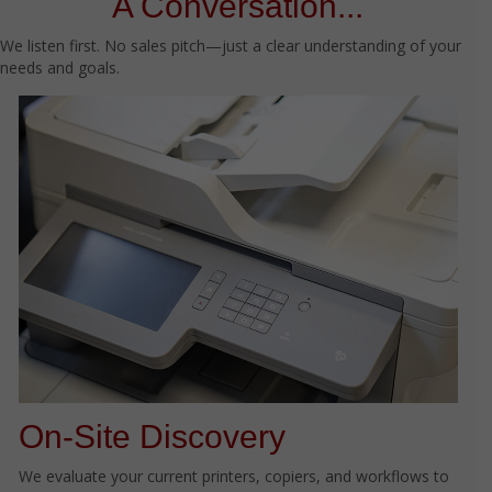
A Conversation...
We listen first. No sales pitch—just a clear understanding of your
needs and goals.
On-Site Discovery
We evaluate your current printers, copiers, and workflows to