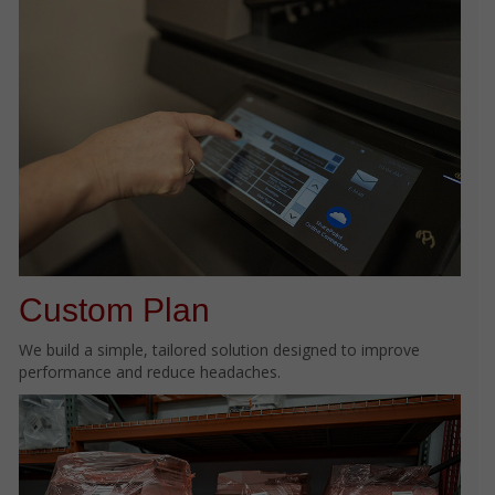
Custom Plan
We build a simple, tailored solution designed to improve
performance and reduce headaches.