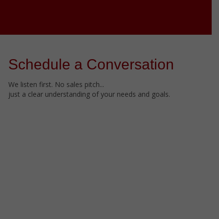
Schedule a Conversation
We listen first. No sales pitch...
just a clear understanding of your needs and goals.