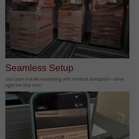
Seamless Setup
Our team installs everything with minimal disruption—done
right the first time.