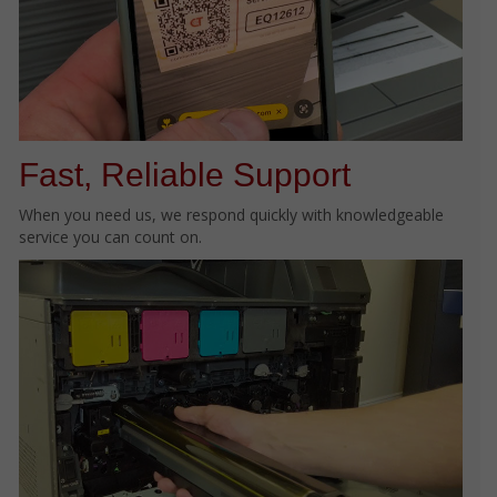
Fast, Reliable Support
When you need us, we respond quickly with knowledgeable
service you can count on.