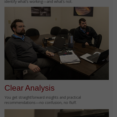
identify what’s working—and what’s not.
Clear Analysis
You get straightforward insights and practical
recommendations—no confusion, no fluff.