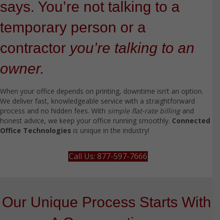
says. You’re not talking to a
temporary person or a
contractor
you’re talking to an
owner.
When your office depends on printing, downtime isn’t an option.
We deliver fast, knowledgeable service with a straightforward
process and no hidden fees. With
simple flat-rate billing
and
honest advice, we keep your office running smoothly.
Connected
Office Technologies
is unique in the industry!
Call Us: 877-597-7666
Our Unique Process Starts With