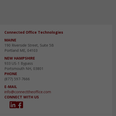
Connected Office Technologies
MAINE
190 Riverside Street, Suite 5B
Portland ME, 04103
NEW HAMPSHIRE
933 US-1 Bypass
Portsmouth NH, 03801
PHONE
(877) 597-7666
E-MAIL
info@connecttheoffice.com
CONNECT WITH US