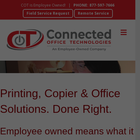
COT is Employee Owned! |
PHONE: 877-597-7666
Field Service Request
Remote Service
Me
Printing, Copier & Office
Solutions. Done Right.
Employee owned means what it