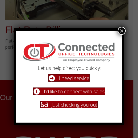
Flat-Rate Billing
×
Flat-rate billing. No overages. No surprises. Just consistent
performance and peace of mind.
Schedule a Conversation
Let us help direct you quickly:
Learn More About Our Process
I need service
I'd like to connect with sales
Our Technology Partners
Just checking you out