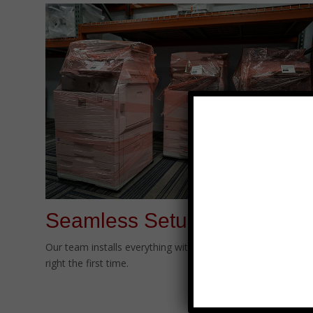
Seamless Setup
Our team installs everything with minimal disruption—done
right the first time.