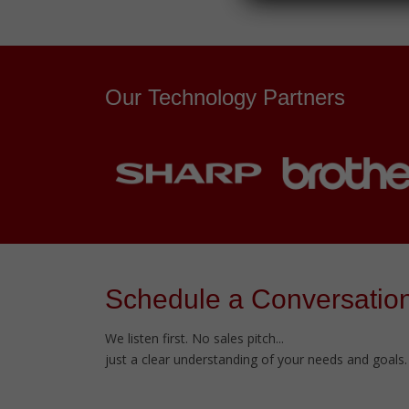
Our Technology Partners
Schedule a Conversatio
We listen first. No sales pitch...
just a clear understanding of your needs and goals.