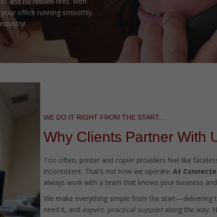
ss and no hidden fees. With
your office running smoothly.
industry!
WE DO IT RIGHT FROM THE START...
Why Clients Partner With 
Too often, printer and copier providers feel like facel
inconsistent. That’s not how we operate.
At Connected
always work with a team that knows your business and 
We make everything simple from the start—delivering 
need it, and
expert, practical support
along the way. No