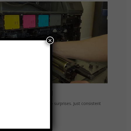
×
at-Rate Billing
rate billing. No overages. No surprises. Just consistent
ormance and peace of mind.