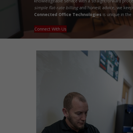
knowledgeable service with a straightforward proce
simple flat-rate billing
and honest advice, we keep 
Connected Office Technologies
is unique in the 
Connect With Us