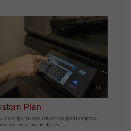
stom Plan
uild a simple, tailored solution designed to improve
ormance and reduce headaches.