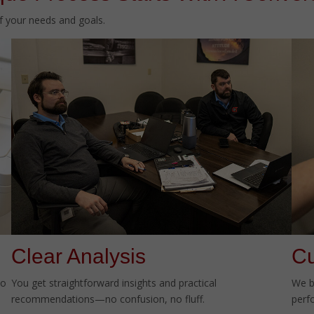
of your needs and goals.
Clear Analysis
Cu
to
You get straightforward insights and practical
We b
recommendations—no confusion, no fluff.
perf