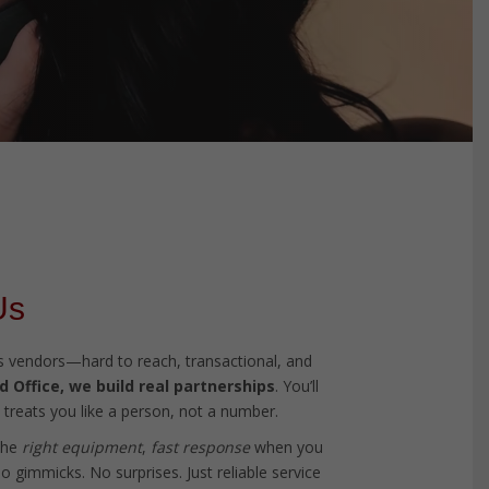
Us
ess vendors—hard to reach, transactional, and
 Office, we build real partnerships
. You’ll
treats you like a person, not a number.
the
right equipment
,
fast response
when you
 gimmicks. No surprises. Just reliable service