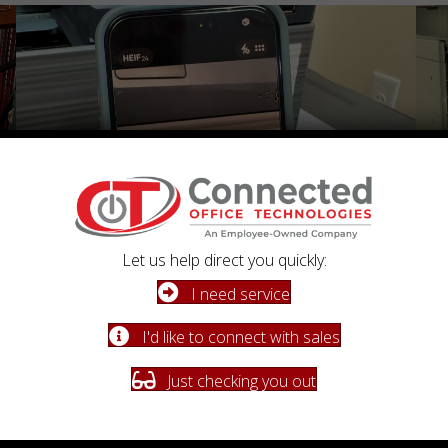
Let us help direct you quickly:
I need service
Fast, Reliable Support
Fl
I'd like to connect with sales
When you need us, we respond quickly with knowledgeable
Flat-
service you can count on.
perf
Just checking you out
Schedule a Conversation
Learn More About Our Process