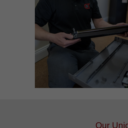
Our Uniq