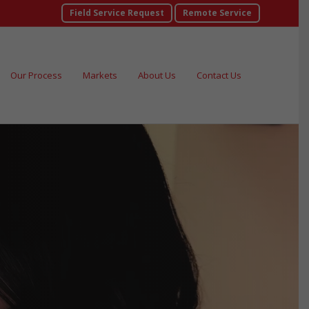
Field Service Request
Remote Service
Our Process
Markets
About Us
Contact Us