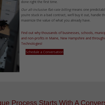
done right the first time.
Our all-inclusive flat-rate billing
means one predictabl
you’re stuck in a bad contract, we’ll buy it out, handle 
maximize the value of what you already have.
Find out why thousands of businesses, schools, municipali
and non-profits in Maine, New Hampshire and througho
Technologies!
Schedule a Conversation
ue Process Starts With A Convers