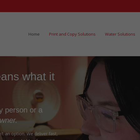
Home
Print and Copy Solutions
Water Solutions
ns what it
ry person or a
owner.
t an option. We deliver fast,