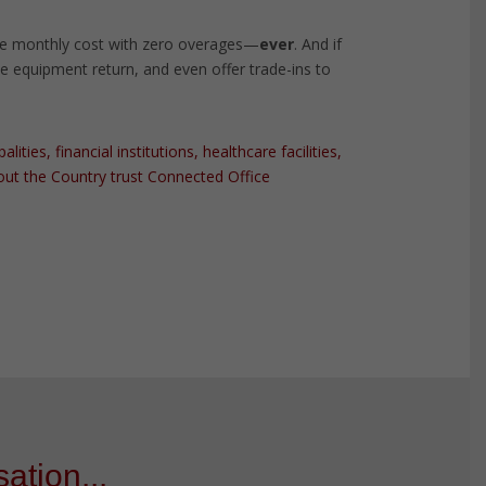
e monthly cost with zero overages—
ever
. And if
the equipment return, and even offer trade-ins to
ties, financial institutions, healthcare facilities,
ut the Country trust Connected Office
ation...