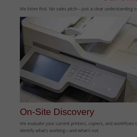
We listen first. No sales pitch—just a clear understanding 
On-Site Discovery
We evaluate your current printers, copiers, and workflows 
identify what’s working—and what’s not.