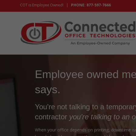
COT is Employee Owned! |
PHONE: 877-597-7666
Employee owned mea
says.
You’re not talking to a tempora
contractor
you’re talking to an 
When your office depends on printing, downtime isn’