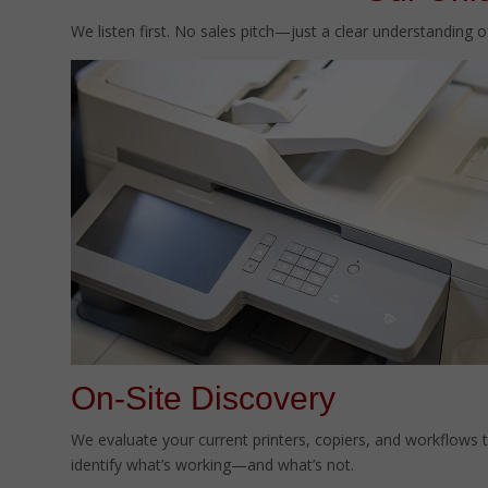
We listen first. No sales pitch—just a clear understanding 
On-Site Discovery
We evaluate your current printers, copiers, and workflows 
identify what’s working—and what’s not.