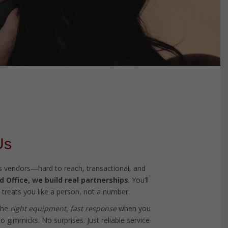
Us
ess vendors—hard to reach, transactional, and
 Office, we build real partnerships
. You’ll
treats you like a person, not a number.
the
right equipment
,
fast response
when you
 gimmicks. No surprises. Just reliable service