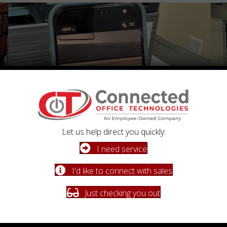
Let us help direct you quickly:
I need service
Fast, Reliable Support
Fl
I'd like to connect with sales
When you need us, we respond quickly with knowledgeable
Flat-
service you can count on.
perf
Just checking you out
Schedule a Conversation
Learn More About Our Process