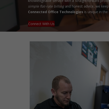
knowledgeable service with a straightforward proce
simple flat-rate billing
and honest advice, we keep 
Connected Office Technologies
is unique in the 
Connect With Us