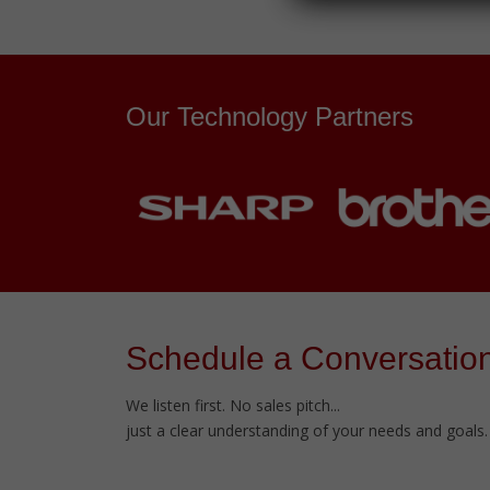
Our Technology Partners
Schedule a Conversatio
We listen first. No sales pitch...
just a clear understanding of your needs and goals.