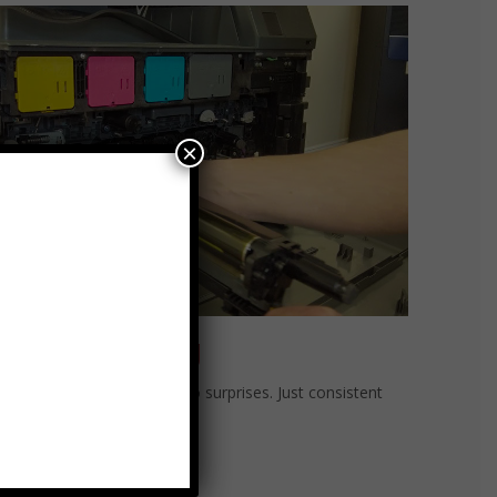
×
at-Rate Billing
rate billing. No overages. No surprises. Just consistent
ormance and peace of mind.