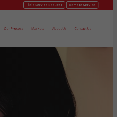
Field Service Request
Remote Service
Our Process
Markets
About Us
Contact Us