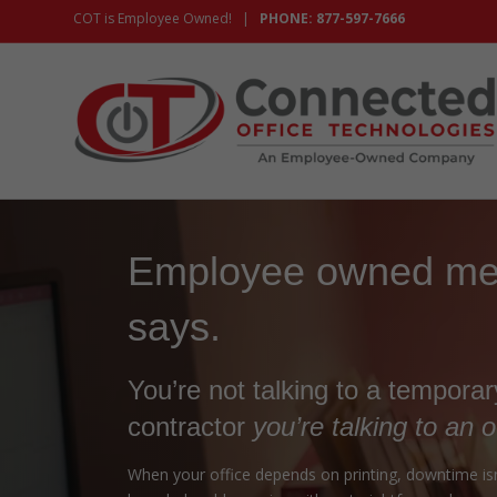
COT is Employee Owned! |
PHONE: 877-597-7666
Employee owned mea
says.
You’re not talking to a tempora
contractor
you’re talking to an 
When your office depends on printing, downtime isn’