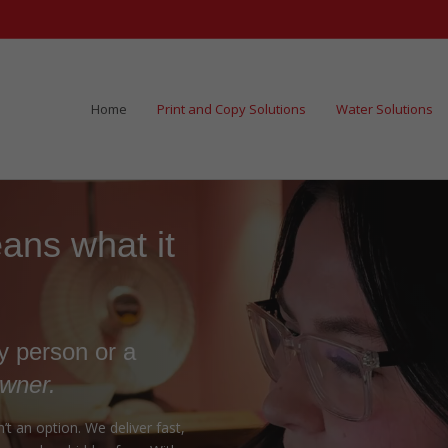
Home
Print and Copy Solutions
Water Solutions
ns what it
ry person or a
owner.
t an option. We deliver fast,