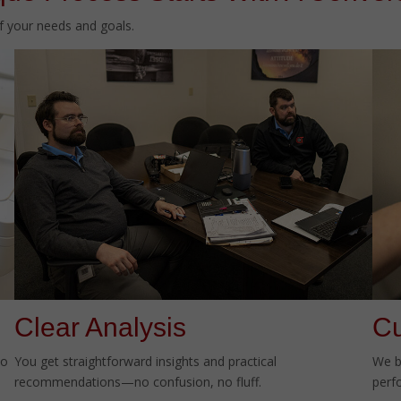
of your needs and goals.
Clear Analysis
Cu
to
You get straightforward insights and practical
We b
recommendations—no confusion, no fluff.
perf