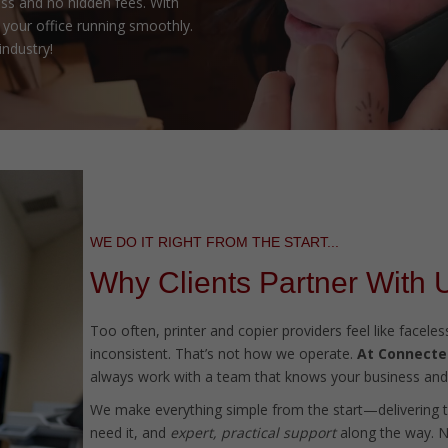
ss and no hidden fees. With
your office running smoothly.
industry!
WE DO IT RIGHT FROM THE START...
Why Clients Partner With 
Too often, printer and copier providers feel like facel
inconsistent. That’s not how we operate.
At Connected
always work with a team that knows your business and 
We make everything simple from the start—delivering 
need it, and
expert, practical support
along the way. No