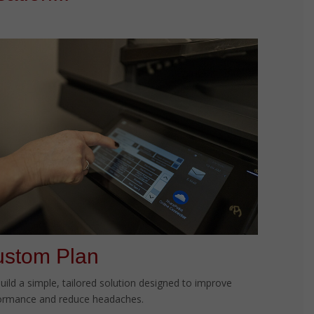
stom Plan
uild a simple, tailored solution designed to improve
ormance and reduce headaches.