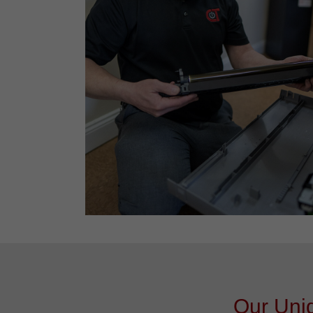
Our Uniq