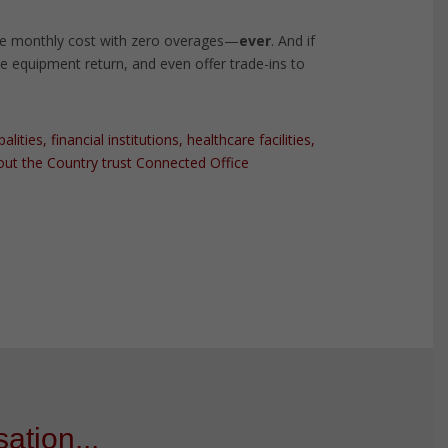
e monthly cost with zero overages—
ever
. And if
the equipment return, and even offer trade-ins to
ties, financial institutions, healthcare facilities,
ut the Country trust Connected Office
ation...