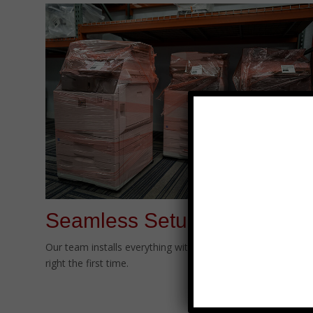
Seamless Setup
Our team installs everything with minimal disruption—done
right the first time.