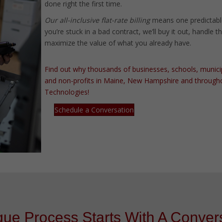
done right the first time.
Our all-inclusive flat-rate billing
means one predictabl
you’re stuck in a bad contract, we’ll buy it out, handle 
maximize the value of what you already have.
Find out why thousands of businesses, schools, municipali
and non-profits in Maine, New Hampshire and througho
Technologies!
Schedule a Conversation
ue Process Starts With A Convers